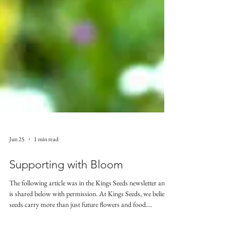
Jun 25
1 min read
Supporting with Bloom
The following article was in the Kings Seeds newsletter and
is shared below with permission. At Kings Seeds, we believe