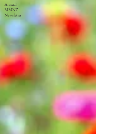
Annual
MMNZ
Newsletter