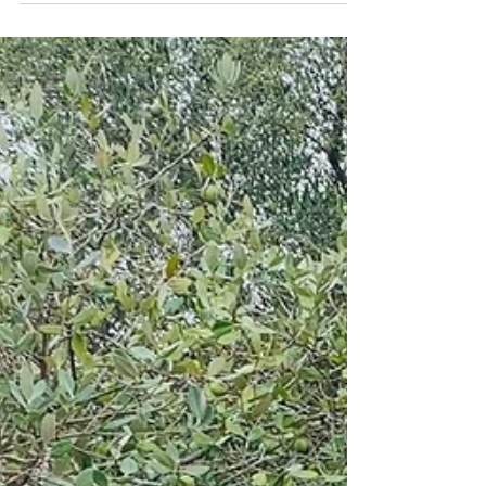
seeds carry more than just future flowers and food.
Sometimes, they also carry comfort, hope, and quiet
moments of healing. For the past few years, we’ve been
honoured to support Miscarriage Matters NZ by donating
wildflower seeds used in their beautiful handmade seed
bombs, included within care packages for women and
whānau experiencing miscarriage loss. Si