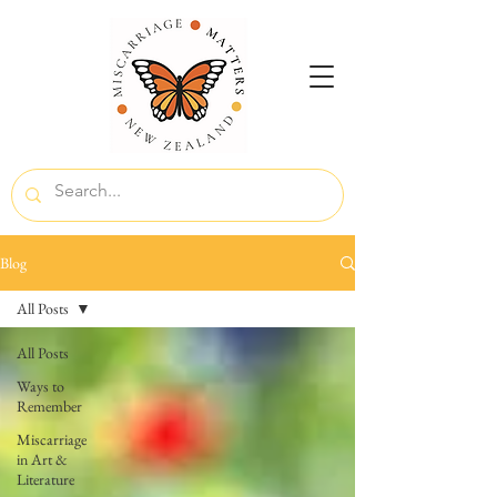
Blog
All Posts
All Posts
Ways to
Remember
Miscarriage
in Art &
Literature