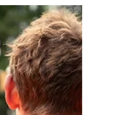
Miscarriage Matters
Chairperson's Report
Chairperson’s Report 1 April 2024 - 31st March 2025
Miscarriage Matters NZ Introduction I am very proud of
what our volunteers have been...