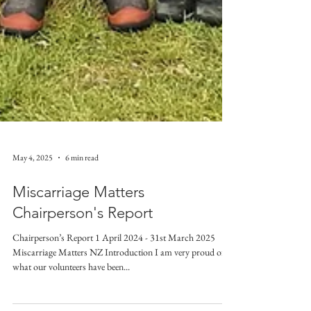
May 4, 2025
6 min read