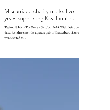
Oct 14, 2024
3 min read
Miscarriage charity marks five
years supporting Kiwi families
Tatiana Gibbs - The Press - October 2024 With their due
dates just three months apart, a pair of Canterbury sisters
were excited to...