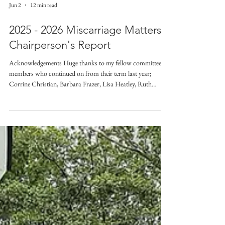
Jun 2
12 min read
2025 - 2026 Miscarriage Matters
Chairperson's Report
Acknowledgements Huge thanks to my fellow committee
members who continued on from their term last year;
Corrine Christian, Barbara Frazer, Lisa Heatley, Ruth
Bryson, and Linda Skelton. Welcome and congratulations to
Jade Holland who has now completed her first year as a
Miscarriage Matters NZ committee member. Thanks to our
Chapter leaders; Tessa Chaffey for Auckland, Barbara
Frazer for Canterbury, Linda Skelton for Top of the South,
Katie Lane for Timaru, and our newest Cha